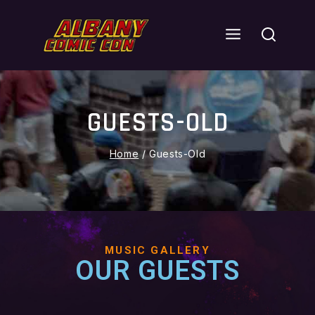
GUESTS-OLD
Home
/
Guests-Old
MUSIC GALLERY
OUR GUESTS