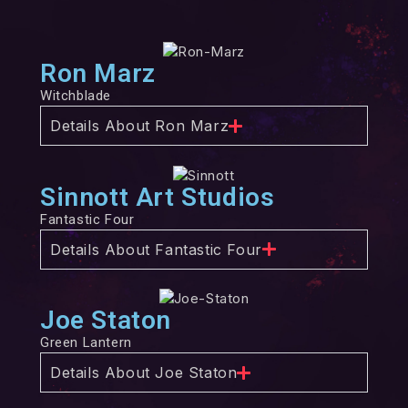
Ron Marz
Witchblade
Details About Ron Marz
Sinnott Art Studios
Fantastic Four
Details About Fantastic Four
Joe Staton
Green Lantern
Details About Joe Staton