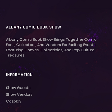
ALBANY COMIC BOOK SHOW
Albany Comic Book Show Brings Together Comic
Fans, Collectors, And Vendors For Exciting Events
Featuring Comics, Collectibles, And Pop Culture
Treasures.
INFORMATION
Show Guests
Show Vendors
Cosplay