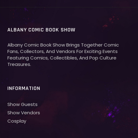
ALBANY COMIC BOOK SHOW
Albany Comic Book Show Brings Together Comic
Fans, Collectors, And Vendors For Exciting Events
Featuring Comics, Collectibles, And Pop Culture
Treasures.
INFORMATION
Show Guests
Show Vendors
Cosplay