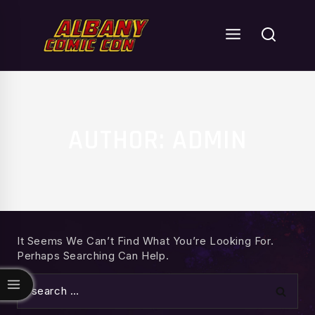
Skip
To
Content
AUTHOR: ADMIN
It Seems We Can’t Find What You’re Looking For.
Perhaps Searching Can Help.
Search
For: