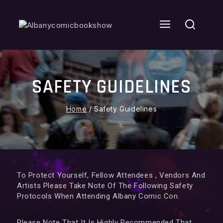
SAFETY GUIDELINES
Home
/
Safety Guidelines
To Protect Yourself, Fellow Attendees , Vendors And
Artists Please Take Note Of The Following Safety
Protocols When Attending Albany Comic Con.
Please Note That It Is Highly Recommended That