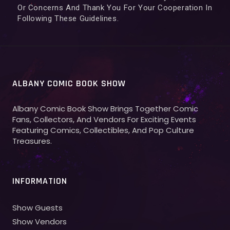
Or Concerns And Thank You For Your Cooperation In
Following These Guidelines.
ALBANY COMIC BOOK SHOW
Albany Comic Book Show Brings Together Comic
Fans, Collectors, And Vendors For Exciting Events
Featuring Comics, Collectibles, And Pop Culture
Treasures.
INFORMATION
Show Guests
Show Vendors