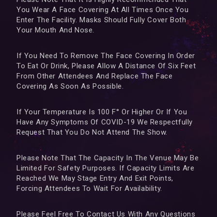
You Wear A Face Covering At All Times Once You
Enter The Facility. Masks Should Fully Cover Both
Your Mouth And Nose.
If You Need To Remove The Face Covering In Order
To Eat Or Drink, Please Allow A Distance Of Six Feet
From Other Attendees And Replace The Face
Covering As Soon As Possible.
If Your Temperature Is 100 F° Or Higher Or If You
Have Any Symptoms Of COVID-19 We Respectfully
Request That You Do Not Attend The Show.
Please Note That The Capacity In The Venue May Be
Limited For Safety Purposes. If Capacity Limits Are
Reached We May Stage Entry And Exit Points,
Forcing Attendees To Wait For Availability.
Please Feel Free To Contact Us With Any Questions